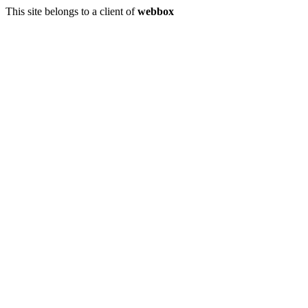
This site belongs to a client of
webbox