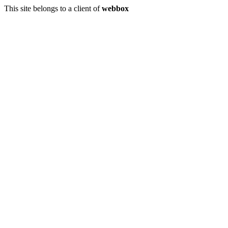
This site belongs to a client of
webbox